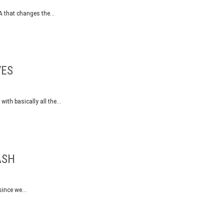
SA that changes the…
VES
 with basically all the…
ASH
 since we…