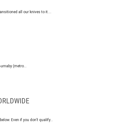
nsitioned all our knives to it….
n Burnaby (metro…
WORLDWIDE
 below. Even if you don’t qualify…