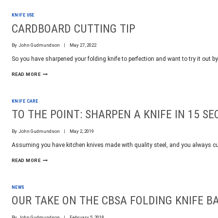
OR
FLAT
KNIFE USE
RATE
SHIPPING
CARDBOARD CUTTING TIP
WORLDWIDE
By
John Gudmundson
May 27, 2022
So you have sharpened your folding knife to perfection and want to try it out 
CARDBOARD
READ MORE
CUTTING
TIP
KNIFE CARE
TO THE POINT: SHARPEN A KNIFE IN 15 S
By
John Gudmundson
May 2, 2019
Assuming you have kitchen knives made with quality steel, and you always c
TO
READ MORE
THE
POINT:
SHARPEN
NEWS
A
KNIFE
OUR TAKE ON THE CBSA FOLDING KNIFE B
IN
15
By
John Gudmundson
February 5, 2018
SECONDS