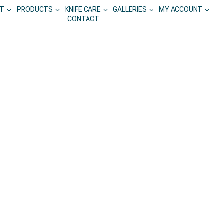
T
PRODUCTS
KNIFE CARE
GALLERIES
MY ACCOUNT
CONTACT