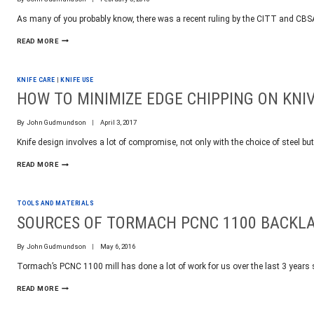
PER
As many of you probably know, there was a recent ruling by the CITT and CB
WEEK
OUR
READ MORE
TAKE
ON
THE
KNIFE CARE
|
KNIFE USE
CBSA
FOLDING
HOW TO MINIMIZE EDGE CHIPPING ON KNI
KNIFE
BAN
By
John Gudmundson
April 3, 2017
Knife design involves a lot of compromise, not only with the choice of steel but
HOW
READ MORE
TO
MINIMIZE
EDGE
TOOLS AND MATERIALS
CHIPPING
ON
SOURCES OF TORMACH PCNC 1100 BACKL
KNIVES
By
John Gudmundson
May 6, 2016
Tormach’s PCNC 1100 mill has done a lot of work for us over the last 3 years
SOURCES
READ MORE
OF
TORMACH