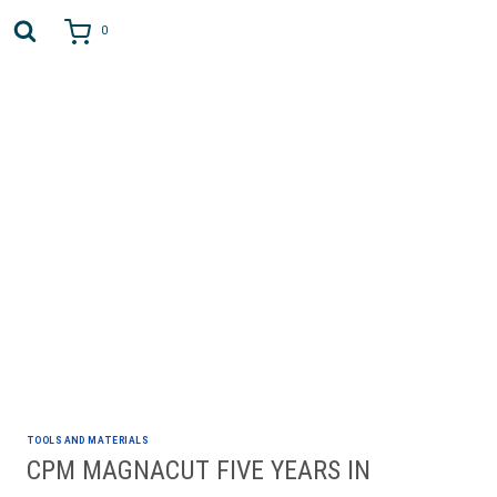
Skip
to
0
content
AUTHOR: JOHN GUDMUNDSON
TOOLS AND MATERIALS
CPM MAGNACUT FIVE YEARS IN