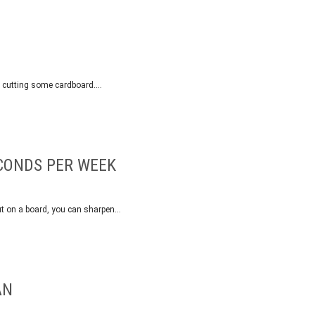
by cutting some cardboard….
ECONDS PER WEEK
ut on a board, you can sharpen…
AN