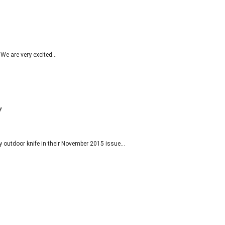
. We are very excited…
Y
y outdoor knife in their November 2015 issue…