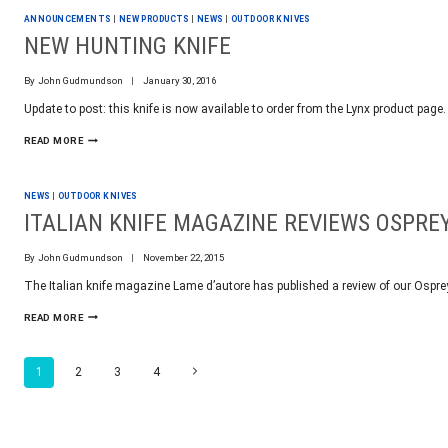
PCNC
ANNOUNCEMENTS
|
NEW PRODUCTS
|
NEWS
|
OUTDOOR KNIVES
1100
BACKLASH
NEW HUNTING KNIFE
By
John Gudmundson
January 30, 2016
Update to post: this knife is now available to order from the Lynx product page
NEW
READ MORE
HUNTING
KNIFE
NEWS
|
OUTDOOR KNIVES
ITALIAN KNIFE MAGAZINE REVIEWS OSPRE
By
John Gudmundson
November 22, 2015
The Italian knife magazine Lame d’autore has published a review of our Ospre
ITALIAN
READ MORE
KNIFE
MAGAZINE
REVIEWS
PAGE
Next
1
2
3
4
OSPREY
Page
NAVIGATION