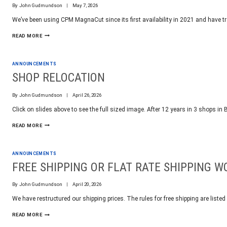
By
John Gudmundson
May 7, 2026
We’ve been using CPM MagnaCut since its first availability in 2021 and have tra
CPM
READ MORE
MAGNACUT
FIVE
YEARS
ANNOUNCEMENTS
IN
SHOP RELOCATION
By
John Gudmundson
April 26, 2026
Click on slides above to see the full sized image. After 12 years in 3 shops i
SHOP
READ MORE
RELOCATION
ANNOUNCEMENTS
FREE SHIPPING OR FLAT RATE SHIPPING 
By
John Gudmundson
April 20, 2026
We have restructured our shipping prices. The rules for free shipping are listed
FREE
READ MORE
SHIPPING