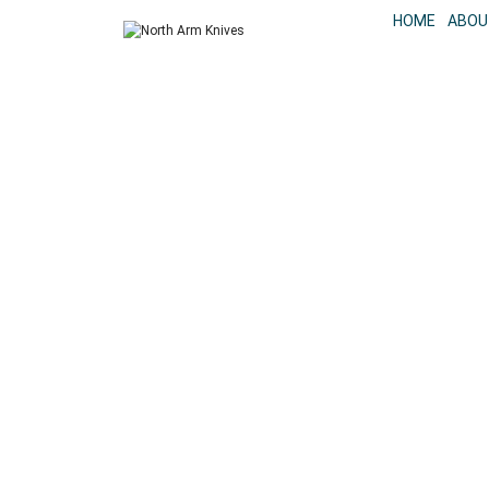
HOME
ABOU