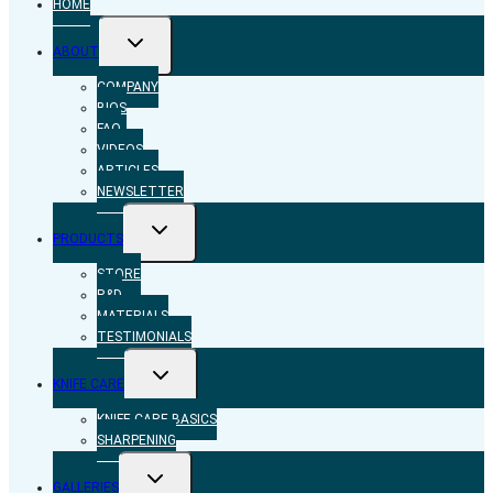
HOME
TOGGLE
ABOUT
CHILD
MENU
COMPANY
BIOS
FAQ
VIDEOS
ARTICLES
NEWSLETTER
TOGGLE
PRODUCTS
CHILD
MENU
STORE
R&D
MATERIALS
TESTIMONIALS
TOGGLE
KNIFE CARE
CHILD
MENU
KNIFE CARE BASICS
SHARPENING
TOGGLE
GALLERIES