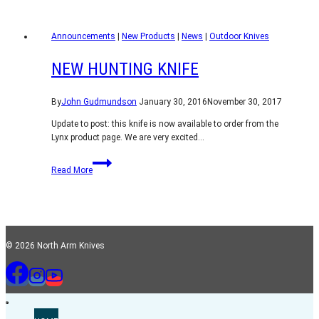
flat
rate
Announcements
shipping
|
New Products
|
News
|
Outdoor Knives
worldwide
NEW HUNTING KNIFE
By
John Gudmundson
January 30, 2016
November 30, 2017
Update to post: this knife is now available to order from the
Lynx product page. We are very excited…
New
Read More
Hunting
Knife
© 2026 North Arm Knives