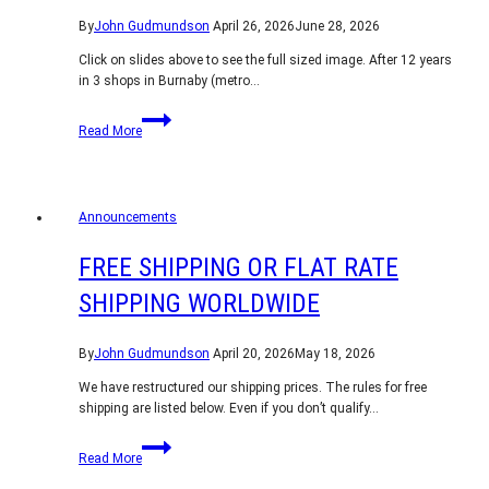
By
John Gudmundson
April 26, 2026
June 28, 2026
Click on slides above to see the full sized image. After 12 years
in 3 shops in Burnaby (metro…
Shop
Read More
Relocation
Announcements
FREE SHIPPING OR FLAT RATE
SHIPPING WORLDWIDE
By
John Gudmundson
April 20, 2026
May 18, 2026
We have restructured our shipping prices. The rules for free
shipping are listed below. Even if you don’t qualify…
Free
Read More
shipping
or