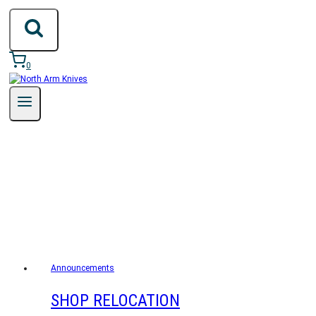
Skip
to
content
0
ANNOUNCEMENTS
Announcements
SHOP RELOCATION