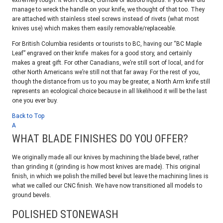
extremely tough. It won’t crack, crumble or absorb liquids. If you ever did
manage to wreck the handle on your knife, we thought of that too. They
are attached with stainless steel screws instead of rivets (what most
knives use) which makes them easily removable/replaceable.
For British Columbia residents or tourists to BC, having our “BC Maple
Leaf” engraved on their knife makes for a good story, and certainly
makes a great gift. For other Canadians, we’re still sort of local, and for
other North Americans we’re still not that far away. For the rest of you,
though the distance from us to you may be greater, a North Arm knife still
represents an ecological choice because in all likelihood it will be the last
one you ever buy.
Back to Top
A
WHAT BLADE FINISHES DO YOU OFFER?
We originally made all our knives by machining the blade bevel, rather
than grinding it (grinding is how most knives are made). This original
finish, in which we polish the milled bevel but leave the machining lines is
what we called our CNC finish. We have now transitioned all models to
ground bevels.
POLISHED STONEWASH