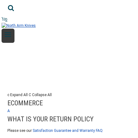
Skip
to
content
0
FAQ
c
Expand All
C
Collapse All
ECOMMERCE
A
WHAT IS YOUR RETURN POLICY
Please see our
Satisfaction Guarantee and Warranty FAQ