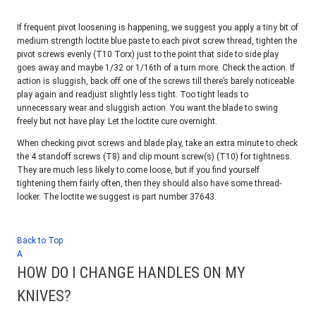
If frequent pivot loosening is happening, we suggest you apply a tiny bit of
medium strength loctite blue paste to each pivot screw thread, tighten the
pivot screws evenly (T10 Torx) just to the point that side to side play
goes away and maybe 1/32 or 1/16th of a turn more. Check the action. If
action is sluggish, back off one of the screws till there’s barely noticeable
play again and readjust slightly less tight. Too tight leads to
unnecessary wear and sluggish action. You want the blade to swing
freely but not have play. Let the loctite cure overnight.
When checking pivot screws and blade play, take an extra minute to check
the 4 standoff screws (T8) and clip mount screw(s) (T10) for tightness.
They are much less likely to come loose, but if you find yourself
tightening them fairly often, then they should also have some thread-
locker. The loctite we suggest is part number 37643.
Back to Top
A
HOW DO I CHANGE HANDLES ON MY
KNIVES?