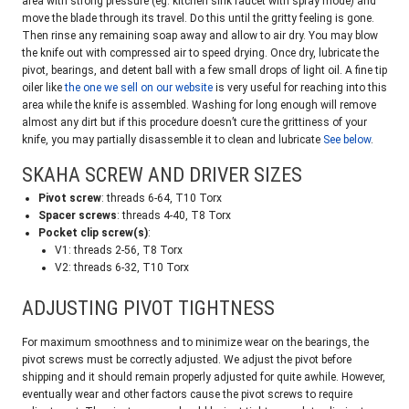
area with strong pressure (eg. kitchen sink faucet with spray mode) and
move the blade through its travel. Do this until the gritty feeling is gone.
Then rinse any remaining soap away and allow to air dry. You may blow
the knife out with compressed air to speed drying. Once dry, lubricate the
pivot, bearings, and detent ball with a few small drops of light oil. A fine tip
oiler like
the one we sell on our website
is very useful for reaching into this
area while the knife is assembled. Washing for long enough will remove
almost any dirt but if this procedure doesn’t cure the grittiness of your
knife, you may partially disassemble it to clean and lubricate
See below
.
SKAHA SCREW AND DRIVER SIZES
Pivot screw
: threads 6-64, T10 Torx
Spacer screws
: threads 4-40, T8 Torx
Pocket clip screw(s)
:
V1: threads 2-56, T8 Torx
V2: threads 6-32, T10 Torx
ADJUSTING PIVOT TIGHTNESS
For maximum smoothness and to minimize wear on the bearings, the
pivot screws must be correctly adjusted. We adjust the pivot before
shipping and it should remain properly adjusted for quite awhile. However,
eventually wear and other factors cause the pivot screws to require