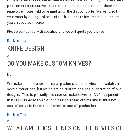
Once you have contacted us and we agree on a discount, you would then
place an order on our web store and add an order note to the checkout
page order notes field to remind us of the discount offer. We will credit
your order by the agreed percentage from the pre-tax item costs and send
you an updated invoice.
Please
contact us
with specifics and we will quote you a price.
Back to Top
KNIFE DESIGN
A
DO YOU MAKE CUSTOM KNIVES?
No.
We make and sell a set line-up of products, each of which is available in
several variations, but we do not do custom designs or alteration of our
designs. This is primarily because we make knives on CNC equipment
that requires extensive fixturing design ahead of time and is thus not
cost effective to the end customer for one-off production.
Back to Top
A
WHAT ARE THOSE LINES ON THE BEVELS OF