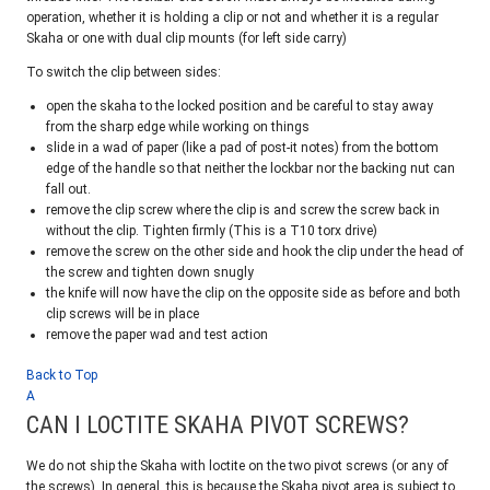
operation, whether it is holding a clip or not and whether it is a regular
Skaha or one with dual clip mounts (for left side carry)
To switch the clip between sides:
open the skaha to the locked position and be careful to stay away
from the sharp edge while working on things
slide in a wad of paper (like a pad of post-it notes) from the bottom
edge of the handle so that neither the lockbar nor the backing nut can
fall out.
remove the clip screw where the clip is and screw the screw back in
without the clip. Tighten firmly (This is a T10 torx drive)
remove the screw on the other side and hook the clip under the head of
the screw and tighten down snugly
the knife will now have the clip on the opposite side as before and both
clip screws will be in place
remove the paper wad and test action
Back to Top
A
CAN I LOCTITE SKAHA PIVOT SCREWS?
We do not ship the Skaha with loctite on the two pivot screws (or any of
the screws). In general, this is because the Skaha pivot area is subject to