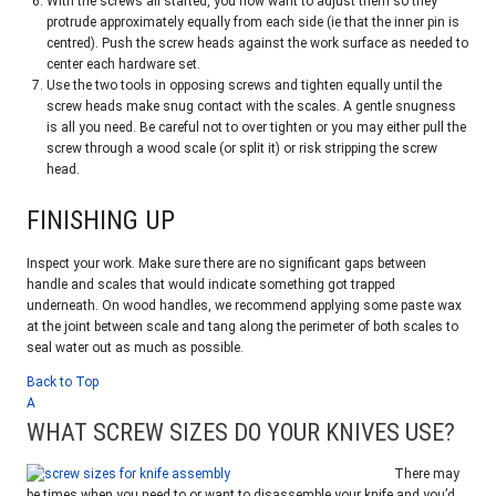
With the screws all started, you now want to adjust them so they
protrude approximately equally from each side (ie that the inner pin is
centred). Push the screw heads against the work surface as needed to
center each hardware set.
Use the two tools in opposing screws and tighten equally until the
screw heads make snug contact with the scales. A gentle snugness
is all you need. Be careful not to over tighten or you may either pull the
screw through a wood scale (or split it) or risk stripping the screw
head.
FINISHING UP
Inspect your work. Make sure there are no significant gaps between
handle and scales that would indicate something got trapped
underneath. On wood handles, we recommend applying some paste wax
at the joint between scale and tang along the perimeter of both scales to
seal water out as much as possible.
Back to Top
A
WHAT SCREW SIZES DO YOUR KNIVES USE?
There may
be times when you need to or want to disassemble your knife and you’d