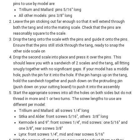
pins to use by model are:
Trillium and Mallard: pins 5/16″ long
All other models: pins 3/8″ long
Leave the pin sticking out far enough so that it will extend through
both the tang and into the mating scale. Check that the pins are
reasonably square to the scale.
Drop the tang onto the scale with the pins and guide it onto the pins.
Ensure that the pins still stick through the tang, ready to snap the
other side scale on
Drop the second scale into place and press it over the pins. This
should leave you with a sandwich of 2 scales and the tang, all fitting
snugly together with no significant gaps. If your model has a middle
hole, push the pin for it into the hole. If the pin hangs up on the tang,
hold the sandwich together and push down on the protruding pin
(push down on your cutting board) to push it into the assembly
Start the appropriate screws into all the holes on both sides but do not
thread in more and 1 or two turns. The screw lengths to use are
different per model:
Trillium and Mallard: all screws 1/4″ long
Sitka and Alder: front screws 5/16″, others 3/8″ long
Kermode 6 and 9″: front screws 1/4″, mid screws: one 5/16″ and
one 3/8″, rear screws 3/8″
Lynx: front screws 1/4″, mid and rear screws 5/16″