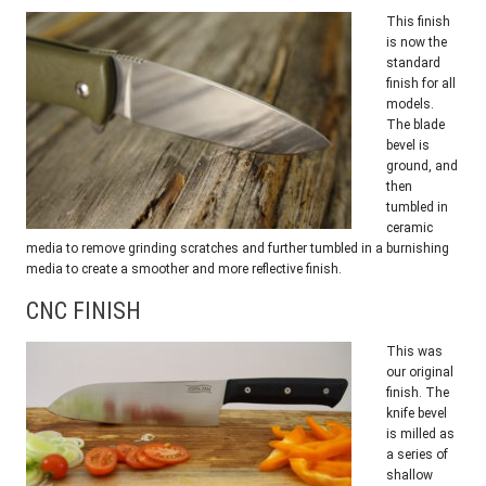
This finish
is now the
standard
finish for all
models.
The blade
bevel is
ground, and
then
tumbled in
ceramic
media to remove grinding scratches and further tumbled in a burnishing
media to create a smoother and more reflective finish.
CNC FINISH
This was
our original
finish. The
knife bevel
is milled as
a series of
shallow