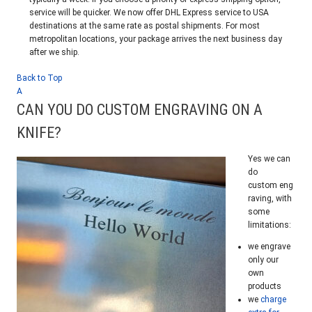
service will be quicker. We now offer DHL Express service to USA
destinations at the same rate as postal shipments. For most
metropolitan locations, your package arrives the next business day
after we ship.
Back to Top
A
CAN YOU DO CUSTOM ENGRAVING ON A
KNIFE?
Yes we can
do
custom eng
raving, with
some
limitations:
we engrave
only our
own
products
we
charge