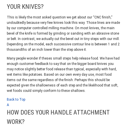
YOUR KNIVES?
This is likely the most asked question we get about our “CNC finish,”
undoubtedly because very few knives look this way. Those lines are made
by our computer controlled milling machine. On most knives, the main
bevel of the knife is formed by grinding or sanding with an abrasive stone
or belt. In contrast, we actually cut the bevel out in tiny steps with our mill.
Depending on the model, each successive contour line is between 1 and 2
thousandths of an inch lower than the step above it.
Many people wonder if theses small steps help release food. We have had
enough customer feedback to say that on the bigger board knives you
may notice slightly better food release than typical, especially with hard,
wet items like potatoes. Based on our own every day use, most food
items cut the same regardless of the finish. Perhaps this should be
expected given the shallowness of each step and the likelihood that soft,
wet foods could simply conform to these shallows.
Back to Top
A
HOW DOES YOUR HANDLE ATTACHMENT
WORK?