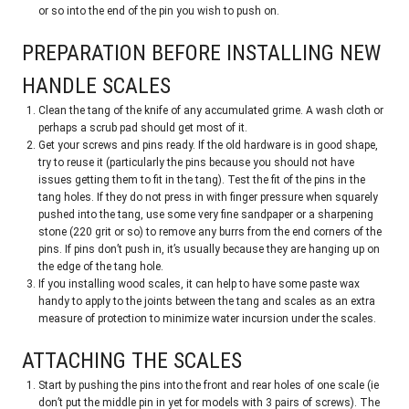
or so into the end of the pin you wish to push on.
PREPARATION BEFORE INSTALLING NEW
HANDLE SCALES
Clean the tang of the knife of any accumulated grime. A wash cloth or
perhaps a scrub pad should get most of it.
Get your screws and pins ready. If the old hardware is in good shape,
try to reuse it (particularly the pins because you should not have
issues getting them to fit in the tang). Test the fit of the pins in the
tang holes. If they do not press in with finger pressure when squarely
pushed into the tang, use some very fine sandpaper or a sharpening
stone (220 grit or so) to remove any burrs from the end corners of the
pins. If pins don’t push in, it’s usually because they are hanging up on
the edge of the tang hole.
If you installing wood scales, it can help to have some paste wax
handy to apply to the joints between the tang and scales as an extra
measure of protection to minimize water incursion under the scales.
ATTACHING THE SCALES
Start by pushing the pins into the front and rear holes of one scale (ie
don’t put the middle pin in yet for models with 3 pairs of screws). The