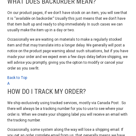
WHAT DOES BACKORDER MEAN?
On our product pages, if we don’t have stock on an item, you will see that
it is “available on backorder.” Usually this just means that we don’t have
that item built up and ready to ship immediately. In such cases we can
usually make the item up in a day or two.
Occasionally we are waiting on materials to make a regularly stocked
item and that may translate into a longer delay. We generally will post a
notice on the product page warning about such situations, but if you have
made your order and we expect even a few days delay before shipping, we
will advise you promptly, giving you the option to modify or cancel your
order as you see fit.
Back to Top
A
HOW DO I TRACK MY ORDER?
We ship exclusively using tracked services, mostly via Canada Post . So
there will always be a tracking number for you to use to see where your
order is. When we create your shipping label you will receive an email with
the tracking number.
Occasionally, some system along the way will lose a shipping email. If
you get an order complete email from us, that generally means we have