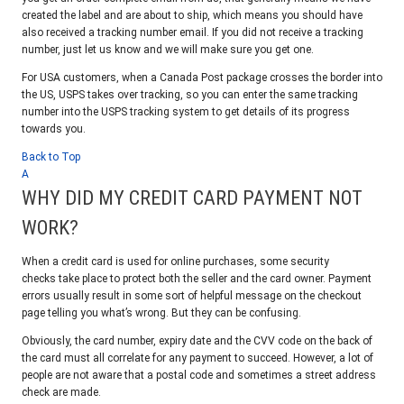
created the label and are about to ship, which means you should have
also received a tracking number email. If you did not receive a tracking
number, just let us know and we will make sure you get one.
For USA customers, when a Canada Post package crosses the border into
the US, USPS takes over tracking, so you can enter the same tracking
number into the USPS tracking system to get details of its progress
towards you.
Back to Top
A
WHY DID MY CREDIT CARD PAYMENT NOT
WORK?
When a credit card is used for online purchases, some security
checks take place to protect both the seller and the card owner. Payment
errors usually result in some sort of helpful message on the checkout
page telling you what’s wrong. But they can be confusing.
Obviously, the card number, expiry date and the CVV code on the back of
the card must all correlate for any payment to succeed. However, a lot of
people are not aware that a postal code and sometimes a street address
check are made.