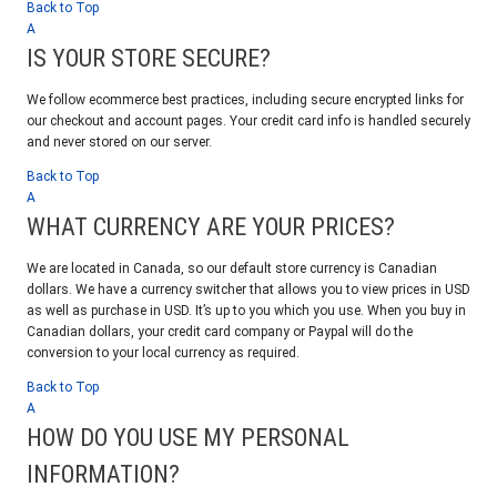
Back to Top
A
IS YOUR STORE SECURE?
We follow ecommerce best practices, including secure encrypted links for
our checkout and account pages. Your credit card info is handled securely
and never stored on our server.
Back to Top
A
WHAT CURRENCY ARE YOUR PRICES?
We are located in Canada, so our default store currency is Canadian
dollars. We have a currency switcher that allows you to view prices in USD
as well as purchase in USD. It’s up to you which you use. When you buy in
Canadian dollars, your credit card company or Paypal will do the
conversion to your local currency as required.
Back to Top
A
HOW DO YOU USE MY PERSONAL
INFORMATION?