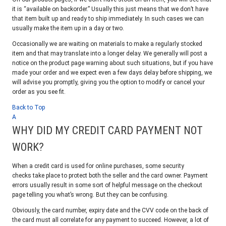
it is “available on backorder.” Usually this just means that we don’t have
that item built up and ready to ship immediately. In such cases we can
usually make the item up in a day or two.
Occasionally we are waiting on materials to make a regularly stocked
item and that may translate into a longer delay. We generally will post a
notice on the product page warning about such situations, but if you have
made your order and we expect even a few days delay before shipping, we
will advise you promptly, giving you the option to modify or cancel your
order as you see fit.
Back to Top
A
WHY DID MY CREDIT CARD PAYMENT NOT
WORK?
When a credit card is used for online purchases, some security
checks take place to protect both the seller and the card owner. Payment
errors usually result in some sort of helpful message on the checkout
page telling you what’s wrong. But they can be confusing.
Obviously, the card number, expiry date and the CVV code on the back of
the card must all correlate for any payment to succeed. However, a lot of