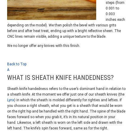
steps (from
0.001 to
0.003
inches each
depending on the model). We then polish the bevel with various grits
before and after heat treat, ending up with a bright reflective sheen. The
CNC lines remain visible, adding a unique texture to the blade.
We no longer offer any knives with this finish.
Back to Top
A
WHAT IS SHEATH KNIFE HANDEDNESS?
Sheath knife handedness refers to the user’s dominant hand in relation to
a sheath knife. At the moment we offer just one of our sheath knives (the
Lynx
) in which the sheath is molded differently for righties and lefties. If
you choose a right sheath, what you get is a sheath that would be worn
on the right hip and be handled with the right hand. The spine of the blade
faces forward so when you grab it, it’s in its natural position in your
hand. Likewise, a left sheath is worn on the left side and drawn with the
left hand. The knife’s spin faces forward, same as for the right.