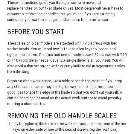
These instructions guide you through how to remove and
replace handles on our fixed blade knives. Most people will never have to
or want to remove their handles, but you might if you are extremely
curious or you want to change handle scales for some reason.
BEFORE YOU START
The scales on older models are attached with 4-40 screws with hex
socket heads. You will need two 1/16 inch allen keys to loosen and
tighten the screws. Our Lynx and newer models use 6-32 screws with T15
or T10 (Torx drive) heads; usually a single driver is all you need. You will
also need a thin yet strong knife or putty knife to aid in separating scales
from the tang.
Prepare a clean work space, like a table or bench top, so that if you drop
any of the small parts, they don’t get away. Lots of light helps too. It is a
good idea to tape the edge of the blade so that you don’t cut yourself. A
cutting board can be used as the actual work surface to avoid possibly
marring a nice table top.
REMOVING THE OLD HANDLE SCALES
Lay the spine of the knife on the work surface and insert one of the hex
keys on either side of one of the sets of screws (eg the front pair).