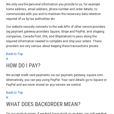
We only use the personal information you provide to us, for example
home address, email address, phone number and order details, to
communicate with you and to maintain the necessary data retention
required of us by tax authorities etc.
Our website securely connects to the web APIs of other service providers
(eg payment gateway providers Square, Stripe and PayPal, and shipping
companies, Canada Post, DHL and Shipstation) to pass along the
required information needed to complete and ship your orders. These
providers are very serious about keeping these transactions private.
Back to Top
A
HOW DO I PAY?
We accept credit card payments via our payment gateway, square.com.
Alternatively, you can pay using PayPal. Your card details go to Square or
PayPal and are never stored on any servers we control.
Back to Top
A
WHAT DOES BACKORDER MEAN?
On our product pages, if we don’t have stock on an item, you will see that