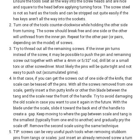
Ensure the tools seat all the way into the screw heads and are nice
and square to the head before applying turning force. The screw steel
is not as hard as the tools and can be stripped out quite easily if the
hex keys aren’t all the way into the sockets.
Turn one of the tools counter-clockwise while holding the other side
from turning. The screw should break free and one side or the other
will unthread from the inner pin. Repeat for the other pair (or pairs,
depending on the model) of screws.
Try to thread out all the remaining screws. If the inner pin turns
instead of the screw, it may be possible to push the pin and remaining
screw out together with either a 4mm or 5/32″ rod, drill bit or a small
torx or other screwdriver. Most likely the pins will be quite tight and not
easy to push out (accumulated grime).
In that case, if you can get the screws out of one side of the knife, that
scale can be teased off the pins. With all the screws removed from one
scale, gently insert a thin putty knife or other thin blade between the
tang and the scale near the front of the handle. Try to avoid damaging
the old scale in case you want to use it again in the future. With the
blade under the scale, slide it toward the back end of the handle to
create a gap. Keep moving to where the gap between scale and tang is
the smallest (typically from one end to another) and gradually pry the
scale off. Remove the second scale using the same technique.
TIP: screws can be very useful push tools when removing stubborn
pins from tangs or scales: just insert an already removed screw a turn