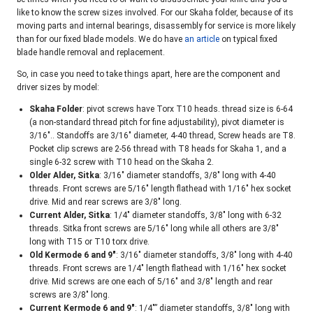
like to know the screw sizes involved. For our Skaha folder, because of its
moving parts and internal bearings, disassembly for service is more likely
than for our fixed blade models. We do have
an article
on typical fixed
blade handle removal and replacement.
So, in case you need to take things apart, here are the component and
driver sizes by model:
Skaha Folder
: pivot screws have Torx T10 heads. thread size is 6-64
(a non-standard thread pitch for fine adjustability), pivot diameter is
3/16″.. Standoffs are 3/16″ diameter, 4-40 thread, Screw heads are T8.
Pocket clip screws are 2-56 thread with T8 heads for Skaha 1, and a
single 6-32 screw with T10 head on the Skaha 2.
Older Alder, Sitka
: 3/16″ diameter standoffs, 3/8″ long with 4-40
threads. Front screws are 5/16″ length flathead with 1/16″ hex socket
drive. Mid and rear screws are 3/8″ long.
Current Alder, Sitka
: 1/4″ diameter standoffs, 3/8″ long with 6-32
threads. Sitka front screws are 5/16″ long while all others are 3/8″
long with T15 or T10 torx drive.
Old Kermode 6 and 9″
: 3/16″ diameter standoffs, 3/8″ long with 4-40
threads. Front screws are 1/4″ length flathead with 1/16″ hex socket
drive. Mid screws are one each of 5/16″ and 3/8″ length and rear
screws are 3/8″ long.
Current Kermode 6 and 9″
: 1/4″” diameter standoffs, 3/8″ long with