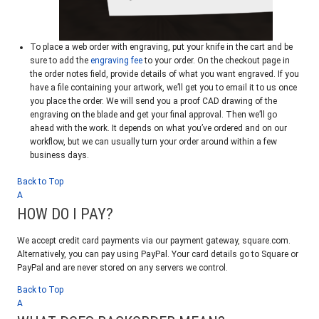
To place a web order with engraving, put your knife in the cart and be
sure to add the
engraving fee
to your order. On the checkout page in
the order notes field, provide details of what you want engraved. If you
have a file containing your artwork, we’ll get you to email it to us once
you place the order. We will send you a proof CAD drawing of the
engraving on the blade and get your final approval. Then we’ll go
ahead with the work. It depends on what you’ve ordered and on our
workflow, but we can usually turn your order around within a few
business days.
Back to Top
A
HOW DO I PAY?
We accept credit card payments via our payment gateway, square.com.
Alternatively, you can pay using PayPal. Your card details go to Square or
PayPal and are never stored on any servers we control.
Back to Top
A