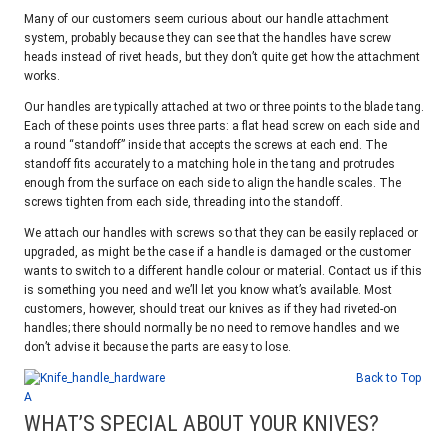
Many of our customers seem curious about our handle attachment
system, probably because they can see that the handles have screw
heads instead of rivet heads, but they don’t quite get how the attachment
works.
Our handles are typically attached at two or three points to the blade tang.
Each of these points uses three parts: a flat head screw on each side and
a round “standoff” inside that accepts the screws at each end. The
standoff fits accurately to a matching hole in the tang and protrudes
enough from the surface on each side to align the handle scales. The
screws tighten from each side, threading into the standoff.
We attach our handles with screws so that they can be easily replaced or
upgraded, as might be the case if a handle is damaged or the customer
wants to switch to a different handle colour or material. Contact us if this
is something you need and we’ll let you know what’s available. Most
customers, however, should treat our knives as if they had riveted-on
handles; there should normally be no need to remove handles and we
don’t advise it because the parts are easy to lose.
Back to Top
A
WHAT’S SPECIAL ABOUT YOUR KNIVES?