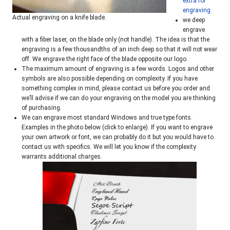
extra for
engraving
.
Actual engraving on a knife blade.
we deep
engrave
with a fiber laser, on the blade only (not handle). The idea is that the
engraving is a few thousandths of an inch deep so that it will not wear
off. We engrave the right face of the blade opposite our logo.
The maximum amount of engraving is a few words. Logos and other
symbols are also possible depending on complexity. If you have
something complex in mind, please contact us before you order and
we’ll advise if we can do your engraving on the model you are thinking
of purchasing.
We can engrave most standard Windows and true type fonts.
Examples in the photo below (click to enlarge). If you want to engrave
your own artwork or font, we can probably do it but you would have to
contact us with specifics. We will let you know if the complexity
warrants additional charges.