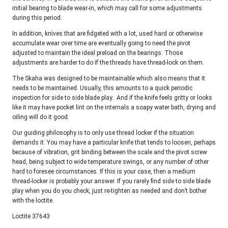
initial bearing to blade wear-in, which may call for some adjustments
during this period.
In addition, knives that are fidgeted with a lot, used hard or otherwise
accumulate wear over time are eventually going to need the pivot
adjusted to maintain the ideal preload on the bearings. Those
adjustments are harder to do if the threads have thread-lock on them.
The Skaha was designed to be maintainable which also means that it
needs to be maintained. Usually, this amounts to a quick periodic
inspection for side to side blade play. And if the knife feels gritty or looks
like it may have pocket lint on the internals a soapy water bath, drying and
oiling will do it good.
Our guiding philosophy is to only use thread locker if the situation
demands it. You may have a particular knife that tends to loosen, perhaps
because of vibration, grit binding between the scale and the pivot screw
head, being subject to wide temperature swings, or any number of other
hard to foresee circumstances. If this is your case, then a medium
thread-locker is probably your answer. If you rarely find side to side blade
play when you do you check, just re-tighten as needed and don’t bother
with the loctite.
Loctite 37643