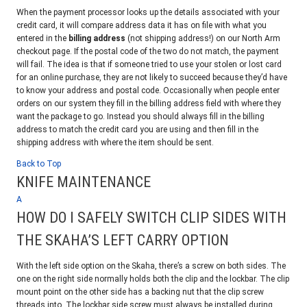
When the payment processor looks up the details associated with your
credit card, it will compare address data it has on file with what you
entered in the
billing address
(not shipping address!) on our North Arm
checkout page. If the postal code of the two do not match, the payment
will fail. The idea is that if someone tried to use your stolen or lost card
for an online purchase, they are not likely to succeed because they’d have
to know your address and postal code. Occasionally when people enter
orders on our system they fill in the billing address field with where they
want the package to go. Instead you should always fill in the billing
address to match the credit card you are using and then fill in the
shipping address with where the item should be sent.
Back to Top
KNIFE MAINTENANCE
A
HOW DO I SAFELY SWITCH CLIP SIDES WITH
THE SKAHA’S LEFT CARRY OPTION
With the left side option on the Skaha, there’s a screw on both sides. The
one on the right side normally holds both the clip and the lockbar. The clip
mount point on the other side has a backing nut that the clip screw
threads into. The lockbar side screw must always be installed during