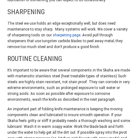
lubrication is something you can expect to do occasionally.
SHARPENING
The steel we use holds an edge exceptionally well, but does need
maintenance to stay sharp. Many systems will work. We cover a variety
of sharpening tools on our
sharpening page
. Avoid pull through
sharpeners that use tungsten carbide blades to peel away metal; they
remove too much steel and don’t produce a good finish.
ROUTINE CLEANING
It’s important to be aware that several components in the Skaha are made
with martensitic stainless steel (heat treatable types of stainless) Such
steels are highly stain resistant, not stain proof. They can corrode in very
extreme environments, such as prolonged exposure to salt water or
strong acids. As soon as possible after exposure to corrosive
environments, wash the knife as described in the next paragraph.
An important part of folding knife maintenance is keeping the moving
components clean and lubricated to insure smooth operation. If your
Skaha feels gritty or stiff it probably needs a thorough washing and some
lubricant. Wash it in warm soapy water. Work the blade back and forth
under the water to help get all the dirt out. If possible spray into the pivot