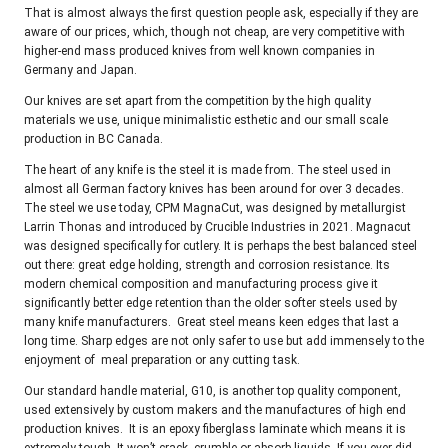
That is almost always the first question people ask, especially if they are
aware of our prices, which, though not cheap, are very competitive with
higher-end mass produced knives from well known companies in
Germany and Japan.
Our knives are set apart from the competition by the high quality
materials we use, unique minimalistic esthetic and our small scale
production in BC Canada.
The heart of any knife is the steel it is made from. The steel used in
almost all German factory knives has been around for over 3 decades.
The steel we use today, CPM MagnaCut, was designed by metallurgist
Larrin Thonas and introduced by Crucible Industries in 2021. Magnacut
was designed specifically for cutlery. It is perhaps the best balanced steel
out there: great edge holding, strength and corrosion resistance. Its
modern chemical composition and manufacturing process give it
significantly better edge retention than the older softer steels used by
many knife manufacturers. Great steel means keen edges that last a
long time. Sharp edges are not only safer to use but add immensely to the
enjoyment of meal preparation or any cutting task.
Our standard handle material, G10, is another top quality component,
used extensively by custom makers and the manufactures of high end
production knives. It is an epoxy fiberglass laminate which means it is