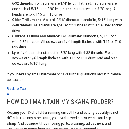
6-32 threads. Front screws are 1/4″ length flathead; mid screws are
one each of 5/16″ and 3/8″ length and rear screws are 3/8″ long. All
heads are torx T15 or T10 drive.
Older Trillium and Mallard
: 3/16″ diameter standoffs, 5/16″ long with
4-40 threads. All screws are 1/4″ length flathead with 1/16″ hex socket
drive.
Current Trillium and Mallard
: 1/4″ diameter standoffs, 5/16″ long
with 6-32 threads. All screws are 1/4″ length flathead with T15 or T10
torx drive.
Lynx
: 1/4″ diameter standoffs, 3/8″ long with 6-32 threads. Front
screws are 1/4″ length flathead with T15 or T10 drive. Mid and rear
screws are 5/16″ long.
If you need any small hardware or have further questions about it, please
contact us.
Back to Top
A
HOW DO I MAINTAIN MY SKAHA FOLDER?
Keeping your Skaha folder running smoothly and cutting superbly is not
difficult. Like any other knife, your Skaha works best when you keep it
sharp. And because it has moving parts, cleaning, adjustment and