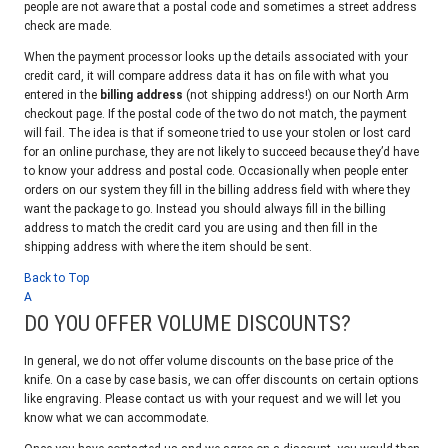
people are not aware that a postal code and sometimes a street address
check are made.
When the payment processor looks up the details associated with your
credit card, it will compare address data it has on file with what you
entered in the
billing address
(not shipping address!) on our North Arm
checkout page. If the postal code of the two do not match, the payment
will fail. The idea is that if someone tried to use your stolen or lost card
for an online purchase, they are not likely to succeed because they’d have
to know your address and postal code. Occasionally when people enter
orders on our system they fill in the billing address field with where they
want the package to go. Instead you should always fill in the billing
address to match the credit card you are using and then fill in the
shipping address with where the item should be sent.
Back to Top
A
DO YOU OFFER VOLUME DISCOUNTS?
In general, we do not offer volume discounts on the base price of the
knife. On a case by case basis, we can offer discounts on certain options
like engraving. Please contact us with your request and we will let you
know what we can accommodate.