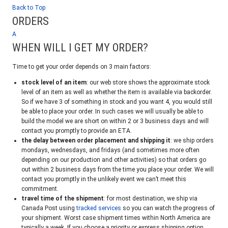
Back to Top
ORDERS
A
WHEN WILL I GET MY ORDER?
Time to get your order depends on 3 main factors:
stock level of an item
: our web store shows the approximate stock
level of an item as well as whether the item is available via backorder.
So if we have 3 of something in stock and you want 4, you would still
be able to place your order. In such cases we will usually be able to
build the model we are short on within 2 or 3 business days and will
contact you promptly to provide an ETA.
the delay between order placement and shipping it
: we ship orders
mondays, wednesdays, and fridays (and sometimes more often
depending on our production and other activities) so that orders go
out within 2 business days from the time you place your order. We will
contact you promptly in the unlikely event we can’t meet this
commitment.
travel time of the shipment
: for most destination, we ship via
Canada Post using
tracked services
so you can watch the progress of
your shipment. Worst case shipment times within North America are
typically a week. If you choose a priority or express shipping option,