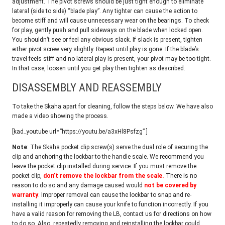
adjustment. The pivot screws should be just tight enough to eliminate
lateral (side to side) “blade play”. Any tighter can cause the action to
become stiff and will cause unnecessary wear on the bearings. To check
for play, gently push and pull sideways on the blade when locked open.
You shouldn’t see or feel any obvious slack. If slack is present, tighten
either pivot screw very slightly. Repeat until play is gone. If the blade’s
travel feels stiff and no lateral play is present, your pivot may be too tight.
In that case, loosen until you get play then tighten as described.
DISASSEMBLY AND REASSEMBLY
To take the Skaha apart for cleaning, follow the steps below. We have also
made a video showing the process.
[kad_youtube url=”https://youtu.be/a3xHl8Psfzg” ]
Note
: The Skaha pocket clip screw(s) serve the dual role of securing the
clip and anchoring the lockbar to the handle scale. We recommend you
leave the pocket clip installed during service. If you must remove the
pocket clip,
don’t remove the lockbar from the scale.
There is no
reason to do so and any damage caused would
not be covered by
warranty
. Improper removal can cause the lockbar to snap and re-
installing it improperly can cause your knife to function incorrectly. If you
have a valid reason for removing the LB, contact us for directions on how
to do so. Also, repeatedly removing and reinstalling the lockbar could