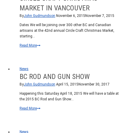
MARKET IN VANCOUVER
By
John Gudmundson
November 6, 2015
November 7, 2015
Dates We will be joining over 300 other BC and Canadian
artisans at the 42nd annual Circle Craft Christmas Market,
starting…
Circle
Read More
Craft
Christmas
Market
in
News
Vancouver
BC ROD AND GUN SHOW
By
John Gudmundson
April 15, 2015
November 30, 2017
Happening this Saturday April 18, 2015 We will have a table at
the 2015 BC Rod and Gun Show…
BC
Read More
Rod
and
Gun
Show
News