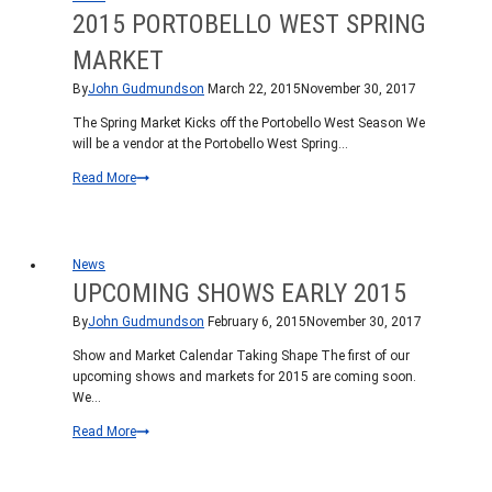
2015 PORTOBELLO WEST SPRING
MARKET
By
John Gudmundson
March 22, 2015
November 30, 2017
The Spring Market Kicks off the Portobello West Season We
will be a vendor at the Portobello West Spring…
2015
Read More
Portobello
West
Spring
Market
News
UPCOMING SHOWS EARLY 2015
By
John Gudmundson
February 6, 2015
November 30, 2017
Show and Market Calendar Taking Shape The first of our
upcoming shows and markets for 2015 are coming soon.
We…
Upcoming
Read More
Shows
early