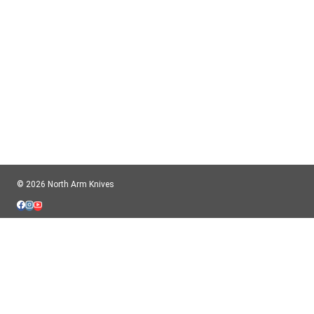
© 2026 North Arm Knives
HOME
TOGGLE
ABOUT
CHILD
COMPANY
MENU
BIOS
FAQ