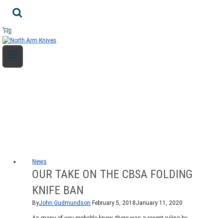
Skip
to
content
0
NEWS
News
OUR TAKE ON THE CBSA FOLDING
KNIFE BAN
By
John Gudmundson
February 5, 2018
January 11, 2020