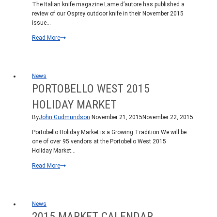
The Italian knife magazine Lame d’autore has published a
review of our Osprey outdoor knife in their November 2015
issue…
Italian
Read More
Knife
Magazine
Reviews
Osprey
News
PORTOBELLO WEST 2015
HOLIDAY MARKET
By
John Gudmundson
November 21, 2015
November 22, 2015
Portobello Holiday Market is a Growing Tradition We will be
one of over 95 vendors at the Portobello West 2015
Holiday Market…
Portobello
Read More
West
2015
Holiday
Market
News
2015 MARKET CALENDAR