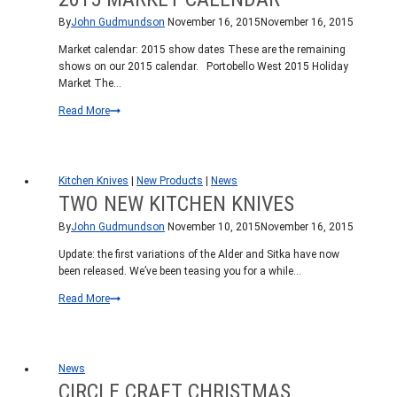
By
John Gudmundson
November 16, 2015
November 16, 2015
Market calendar: 2015 show dates These are the remaining
shows on our 2015 calendar. Portobello West 2015 Holiday
Market The…
2015
Read More
Market
Calendar
Kitchen Knives
|
New Products
|
News
TWO NEW KITCHEN KNIVES
By
John Gudmundson
November 10, 2015
November 16, 2015
Update: the first variations of the Alder and Sitka have now
been released. We’ve been teasing you for a while…
Two
Read More
new
kitchen
knives
News
CIRCLE CRAFT CHRISTMAS