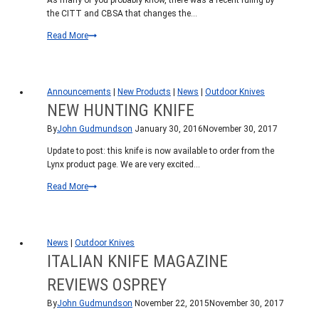
As many of you probably know, there was a recent ruling by
the CITT and CBSA that changes the…
Our
Read More
take
on
the
CBSA
Announcements
|
New Products
|
News
|
Outdoor Knives
folding
NEW HUNTING KNIFE
knife
By
John Gudmundson
January 30, 2016
November 30, 2017
ban
Update to post: this knife is now available to order from the
Lynx product page. We are very excited…
New
Read More
Hunting
Knife
News
|
Outdoor Knives
ITALIAN KNIFE MAGAZINE
REVIEWS OSPREY
By
John Gudmundson
November 22, 2015
November 30, 2017