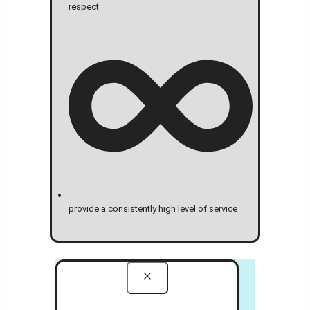
respect
provide a consistently high level of service