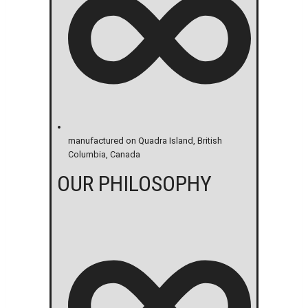
manufactured on Quadra Island, British
Columbia, Canada
OUR PHILOSOPHY