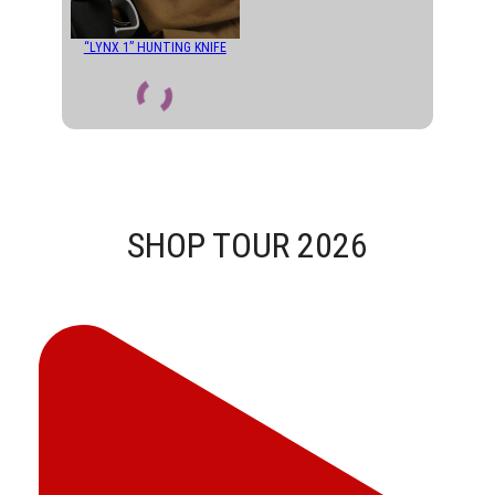
“LYNX 1” HUNTING KNIFE
SHOP TOUR 2026