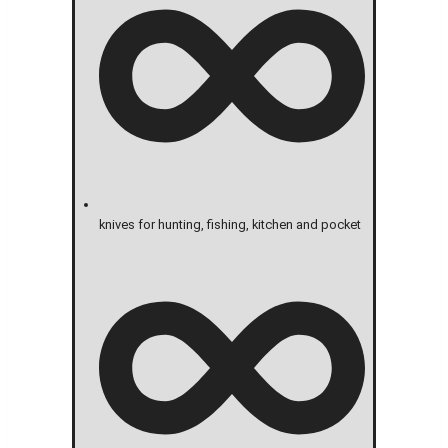
knives for hunting, fishing, kitchen and pocket