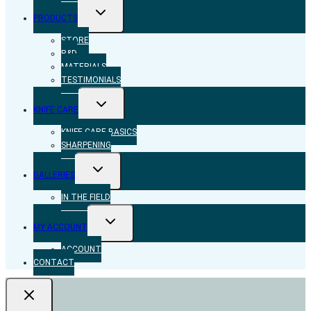
TOGGLE
PRODUCTS
CHILD
MENU
STORE
R&D
MATERIALS
TESTIMONIALS
TOGGLE
KNIFE CARE
CHILD
MENU
KNIFE CARE BASICS
SHARPENING
TOGGLE
GALLERIES
CHILD
MENU
IN THE FIELD
TOGGLE
MY ACCOUNT
CHILD
MENU
ACCOUNT
CONTACT