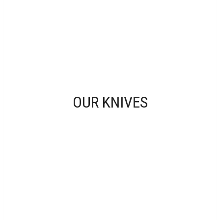
OUR KNIVES
KITCHEN