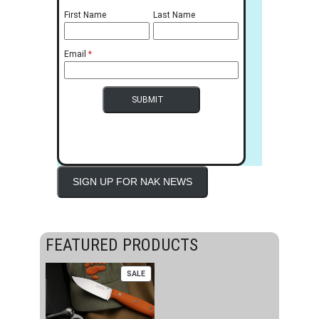
First Name
Last Name
Email
SIGN UP FOR NAK NEWS
FEATURED PRODUCTS
PRODUCT
SALE
ON
SALE