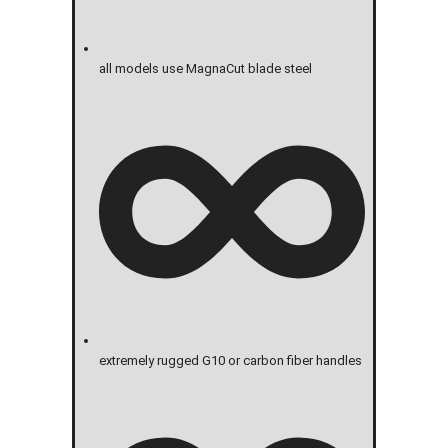
all models use MagnaCut blade steel
extremely rugged G10 or carbon fiber handles