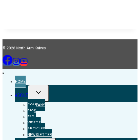
© 2026 North Arm Knives
HOME
TOGGLE
ABOUT
CHILD
MENU
COMPANY
BIOS
FAQ
VIDEOS
ARTICLES
NEWSLETTER