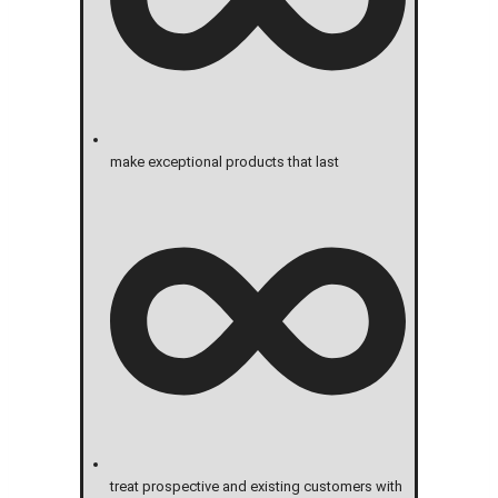
make exceptional products that last
treat prospective and existing customers with