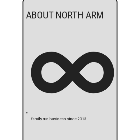
ABOUT NORTH ARM
family run business since 2013