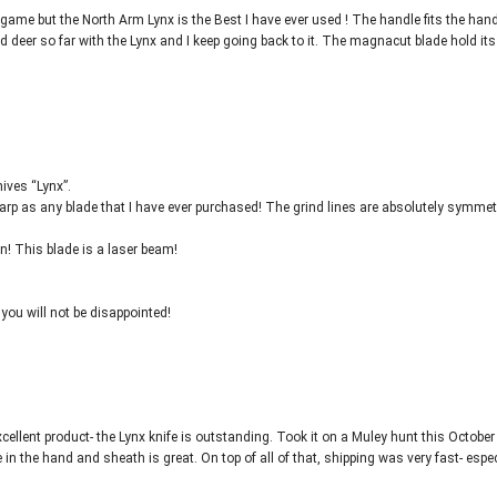
ig game but the North Arm Lynx is the Best I have ever used ! The handle fits the han
nd deer so far with the Lynx and I keep going back to it. The magnacut blade hold its
nives “Lynx”.
 sharp as any blade that I have ever purchased! The grind lines are absolutely symmetr
n! This blade is a laser beam!
 you will not be disappointed!
ellent product- the Lynx knife is outstanding. Took it on a Muley hunt this Octobe
 the hand and sheath is great. On top of all of that, shipping was very fast- espec