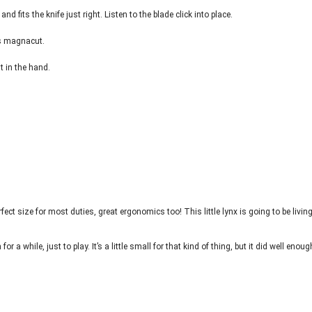
and fits the knife just right. Listen to the blade click into place.
is magnacut.
ht in the hand.
fect size for most duties, great ergonomics too! This little lynx is going to be livin
for a while, just to play. It’s a little small for that kind of thing, but it did well enoug