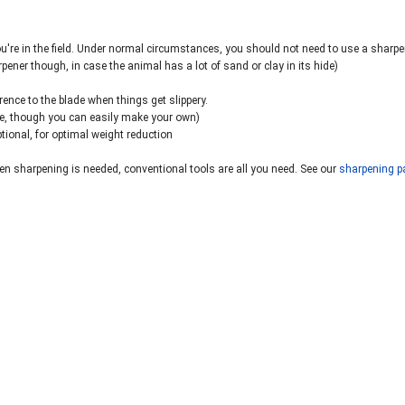
ou're in the field. Under normal circumstances, you should not need to use a sharpe
pener though, in case the animal has a lot of sand or clay in its hide)
erence to the blade when things get slippery.
ble, though you can easily make your own)
ptional, for optimal weight reduction
n sharpening is needed, conventional tools are all you need. See our
sharpening p