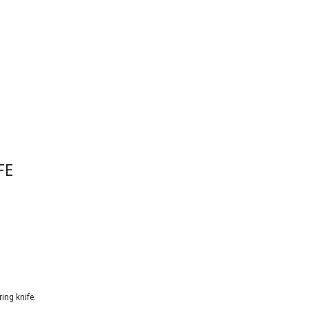
FE
ing knife.