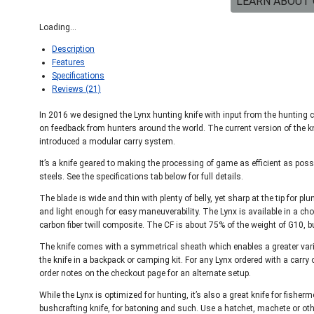
LEARN ABOUT 
Loading...
Description
Features
Specifications
Reviews (21)
In 2016 we designed the Lynx hunting knife with input from the hunting 
on feedback from hunters around the world. The current version of the kn
introduced a modular carry system.
It’s a knife geared to making the processing of game as efficient as pos
steels. See the specifications tab below for full details.
The blade is wide and thin with plenty of belly, yet sharp at the tip for p
and light enough for easy maneuverability. The Lynx is available in a cho
carbon fiber twill composite. The CF is about 75% of the weight of G10, bu
The knife comes with a symmetrical sheath which enables a greater variet
the knife in a backpack or camping kit. For any Lynx ordered with a carry o
order notes on the checkout page for an alternate setup.
While the Lynx is optimized for hunting, it’s also a great knife for fish
bushcrafting knife, for batoning and such. Use a hatchet, machete or othe