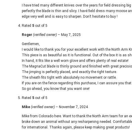
I have tried many different knives over the years for field dressing b
perfectly the blade is thin and slicy. I havé field dress many moose a
edge very well and is easy to sharpen. Don’t hesitate to buy !
Rated
5
out of 5
Roger
(verified owner)
–
May 7, 2025
Gentlemen,
I would like to thank you for your excellent work with the North Arm K
This piece is as beautiful as it is functional. Out of the box it is as
In hand, it fits like a well worn glove and offers plenty of real estate!
The MagnaCut blade is thinly ground and finished with great precisio
The jimping is perfectly placed, and exactly the right texture.
The sheath fits tight with absolutely no movement or rattle.
If you are on the fence regarding this purchase, I can assure you that
So go ahead, you know that you want one!
Rated
5
out of 5
Mike
(verified owner)
–
November 7, 2024
Mike from Colorado here. Want to thank the North Arm team for an exc
broke down an animal without any resharpening needed. Comfortable in
for international. Thanks again, please keep making great products!