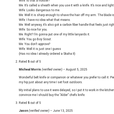
Wife: Is that a holster?
Me: It’s called a sheath when you use it with a knife. It’s nice and light 
Wife: Looks dangerous to me.
Me: Well it is sharp enough to shave the hair off my arm. The blade 
Wife: I have no idea what that means.
Me: Well anyway, it’s also got a carbon fiber handle that feels just rig
Wife: So nice for you.
Me: Right? I’m gonna put one of my little lanyards it.
Wife: You go Boy Scout.
Me: You don’t approve?
Wife: Well it is just one I guess
(Has no idea I already ordered a Skaha II)
Rated
5
out of 5
Micheal Morris
(verified owner)
–
August 5, 2025
Wonderful belt knife or companion or whatever you prefer to call it. Per
my hip just about any time I set foot outdoors.
My initial plans to use it were delayed, so I put it to work in the kitchen 
convince me I should buy the “Alder” chefs knife.
Rated
5
out of 5
Jason
(verified owner)
–
June 13, 2025