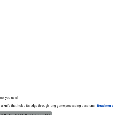
tool you need.
te a knife that holds its edge through long game processing sessions.
Read more