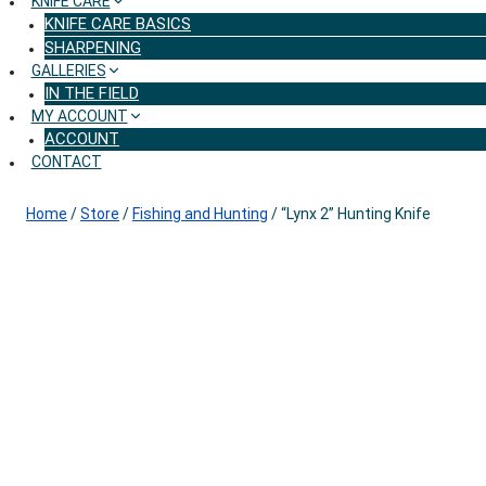
KNIFE CARE
KNIFE CARE BASICS
SHARPENING
GALLERIES
IN THE FIELD
MY ACCOUNT
ACCOUNT
CONTACT
Home
/
Store
/
Fishing and Hunting
/
“Lynx 2” Hunting Knife