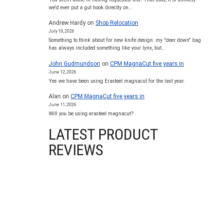
we'd ever put a gut hook directly on…
Andrew Hardy
on
Shop Relocation
July 10, 2026
Something to think about for new knife design: my "deer down" bag
has always included something like your lynx, but…
John Gudmundson
on
CPM MagnaCut five years in
June 12, 2026
Yes we have been using Erasteel magnacut for the last year.
Alan
on
CPM MagnaCut five years in
June 11, 2026
Will you be using erasteel magnacut?
LATEST PRODUCT
REVIEWS