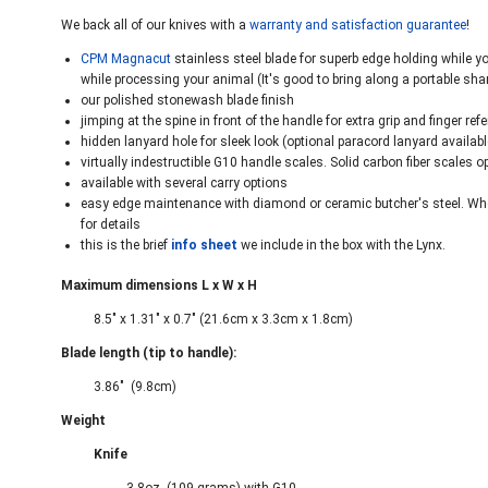
We back all of our knives with a
warranty and satisfaction guarantee
!
CPM Magnacut
stainless steel blade for superb edge holding while y
while processing your animal (It's good to bring along a portable shar
our polished stonewash blade finish
jimping at the spine in front of the handle for extra grip and finger ref
hidden lanyard hole for sleek look (optional paracord lanyard availa
virtually indestructible G10 handle scales. Solid carbon fiber scales o
available with several carry options
easy edge maintenance with diamond or ceramic butcher's steel. Whe
for details
this is the brief
info sheet
we include in the box with the Lynx.
Maximum dimensions L x W x H
8.5" x 1.31" x 0.7" (21.6cm x 3.3cm x 1.8cm)
Blade length (tip to handle):
3.86" (9.8cm)
Weight
Knife