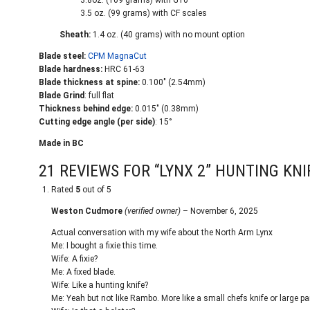
3.8oz. (109 grams) with G10
3.5 oz. (99 grams) with CF scales
Sheath:
1.4 oz. (40 grams) with no mount option
Blade steel:
CPM MagnaCut
Blade hardness:
HRC 61-63
Blade thickness at spine:
0.100" (2.54mm)
Blade Grind
: full flat
Thickness behind edge:
0.015" (0.38mm)
Cutting edge angle (per side)
: 15°
Made in BC
21 REVIEWS FOR
“LYNX 2” HUNTING KNI
Rated
5
out of 5
Weston Cudmore
(verified owner)
–
November 6, 2025
Actual conversation with my wife about the North Arm Lynx
Me: I bought a fixie this time.
Wife: A fixie?
Me: A fixed blade.
Wife: Like a hunting knife?
Me: Yeah but not like Rambo. More like a small chefs knife or large par