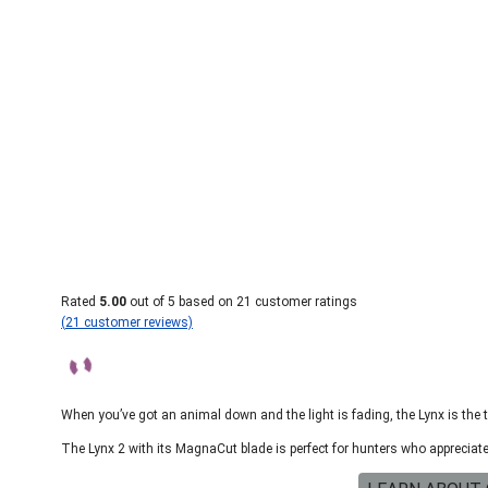
Rated
5.00
out of 5 based on
21
customer ratings
(
21
customer reviews)
When you’ve got an animal down and the light is fading, the Lynx is the 
The Lynx 2 with its MagnaCut blade is perfect for hunters who apprecia