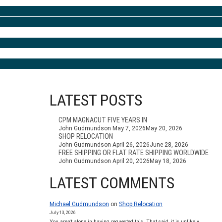
LATEST POSTS
CPM MAGNACUT FIVE YEARS IN
John Gudmundson
May 7, 2026
May 20, 2026
SHOP RELOCATION
John Gudmundson
April 26, 2026
June 28, 2026
FREE SHIPPING OR FLAT RATE SHIPPING WORLDWIDE
John Gudmundson
April 20, 2026
May 18, 2026
LATEST COMMENTS
Michael Gudmundson
on
Shop Relocation
July 13, 2026
You aren't alone in having requested this. That said, it is unlikely