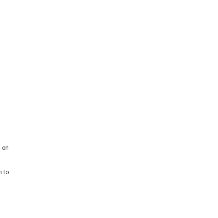
g on
h to