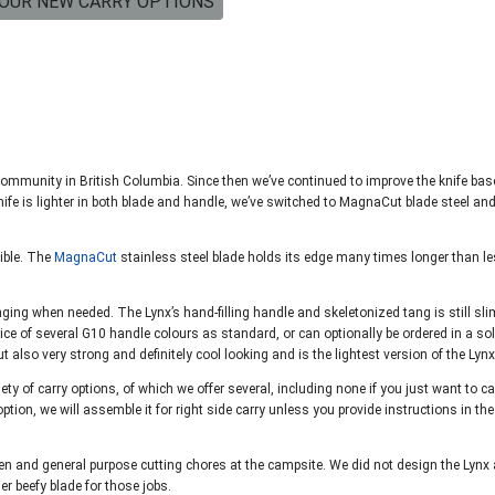
OUR NEW CARRY OPTIONS
community in British Columbia. Since then we’ve continued to improve the knife ba
ife is lighter in both blade and handle, we’ve switched to MagnaCut blade steel an
sible. The
MagnaCut
stainless steel blade holds its edge many times longer than le
lunging when needed. The Lynx’s hand-filling handle and skeletonized tang is still sli
ice of several G10 handle colours as standard, or can optionally be ordered in a sol
t also very strong and definitely cool looking and is the lightest version of the Lynx
y of carry options, of which we offer several, including none if you just want to ca
ption, we will assemble it for right side carry unless you provide instructions in the
ermen and general purpose cutting chores at the campsite. We did not design the Lynx
r beefy blade for those jobs.