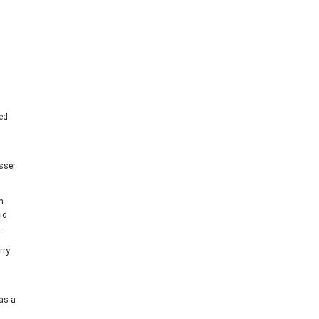
sed
d
sser
m
id
.
rry
 as a