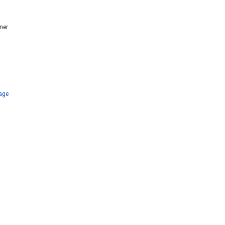
ner
age