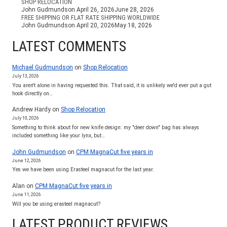
SHOP RELOCATION
John Gudmundson
April 26, 2026
June 28, 2026
FREE SHIPPING OR FLAT RATE SHIPPING WORLDWIDE
John Gudmundson
April 20, 2026
May 18, 2026
LATEST COMMENTS
Michael Gudmundson
on
Shop Relocation
July 13, 2026
You aren't alone in having requested this. That said, it is unlikely we'd ever put a gut
hook directly on…
Andrew Hardy
on
Shop Relocation
July 10, 2026
Something to think about for new knife design: my "deer down" bag has always
included something like your lynx, but…
John Gudmundson
on
CPM MagnaCut five years in
June 12, 2026
Yes we have been using Erasteel magnacut for the last year.
Alan
on
CPM MagnaCut five years in
June 11, 2026
Will you be using erasteel magnacut?
LATEST PRODUCT REVIEWS