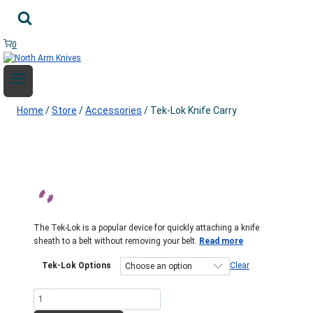
Skip
to
content
0
Home
/
Store
/
Accessories
/
Tek-Lok Knife Carry
The Tek-Lok is a popular device for quickly attaching a knife
sheath to a belt without removing your belt.
Read more
Tek-Lok Options
Clear
Tek-
Lok