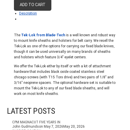
Knife
ADD TO CART
Carry
Description
quantity
The
Tek-Lok from Blade-Tech
is a well known and robust way
to mount knife sheaths and holsters for belt carry. We resell the
Tek-Lok as one of the options for carrying our fixed blade knives,
though it can be used universally on many brands of sheaths
and holsters which feature 3/4″ eyelet centers.
We offer the Tek-Lok either by itself or with a kit of attachment
hardware that includes black oxide coated stainless steel
chicago screws (with T15 Torx drive) and two pairs of 1/8″ and
3/16″ neoprene spacers. The optional hardware set is suitable to
mount the Tek-Lok to any of our fixed blade sheaths, and will
work on most knife sheaths.
LATEST POSTS
CPM MAGNACUT FIVE YEARS IN
John Gudmundson
May 7, 2026
May 20, 2026