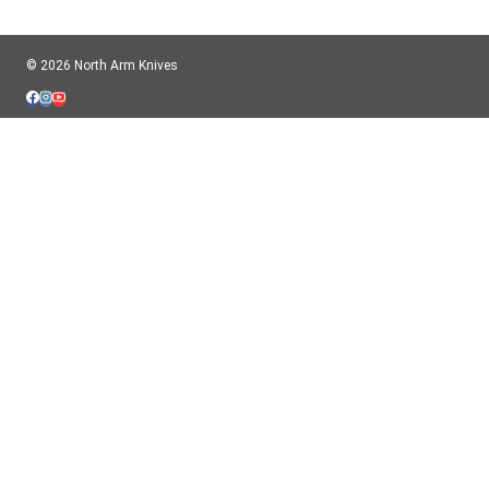
© 2026 North Arm Knives
$CAD CAD
$USD USD
Important information for USA Customers:
American orders will ship completely tariff-free. We pre-pay the customs
charges. We ship to the USA typically once or twice per week.
X
HOME
TOGGLE
ABOUT