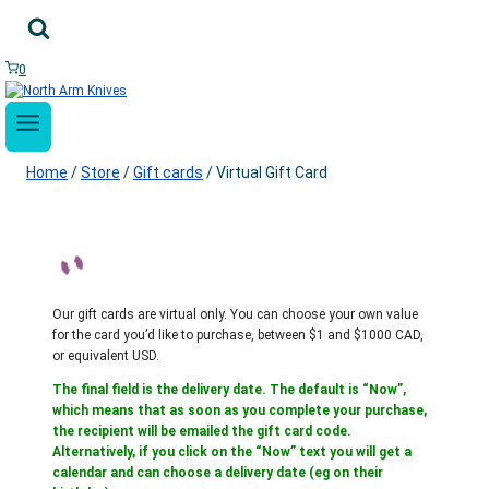
Skip
to
content
0
Home
/
Store
/
Gift cards
/
Virtual Gift Card
Our gift cards are virtual only. You can choose your own value
for the card you’d like to purchase, between $1 and $1000 CAD,
or equivalent USD.
The final field is the delivery date. The default is “Now”,
which means that as soon as you complete your purchase,
the recipient will be emailed the gift card code.
Alternatively, if you click on the “Now” text you will get a
calendar and can choose a delivery date (eg on their