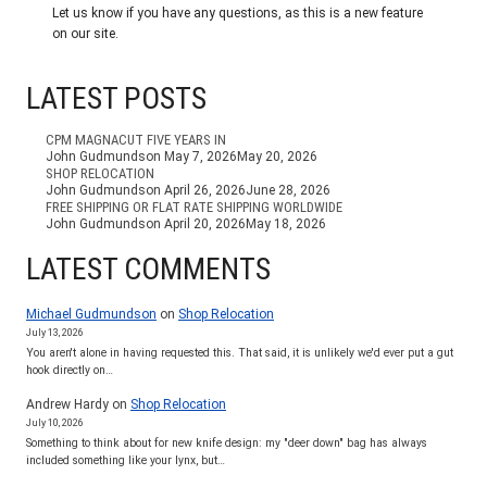
Let us know if you have any questions, as this is a new feature
on our site.
LATEST POSTS
CPM MAGNACUT FIVE YEARS IN
John Gudmundson
May 7, 2026
May 20, 2026
SHOP RELOCATION
John Gudmundson
April 26, 2026
June 28, 2026
FREE SHIPPING OR FLAT RATE SHIPPING WORLDWIDE
John Gudmundson
April 20, 2026
May 18, 2026
LATEST COMMENTS
Michael Gudmundson
on
Shop Relocation
July 13, 2026
You aren't alone in having requested this. That said, it is unlikely we'd ever put a gut
hook directly on…
Andrew Hardy
on
Shop Relocation
July 10, 2026
Something to think about for new knife design: my "deer down" bag has always
included something like your lynx, but…