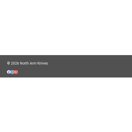
© 2026 North Arm Knives
$ CAD
$ USD
Important information for USA Customers:
American orders will ship completely tariff-free. We pre-pay the customs
charges. We ship to the USA typically once or twice per week.