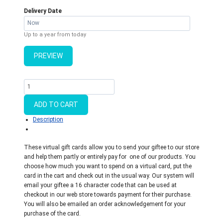
Delivery Date
Up to a year from today
PREVIEW
Virtual
Gift
Card
ADD TO CART
quantity
Description
These virtual gift cards allow you to send your giftee to our store
and help them partly or entirely pay for one of our products. You
choose how much you want to spend on a virtual card, put the
card in the cart and check out in the usual way. Our system will
email your giftee a 16 character code that can be used at
checkout in our web store towards payment for their purchase.
You will also be emailed an order acknowledgement for your
purchase of the card.