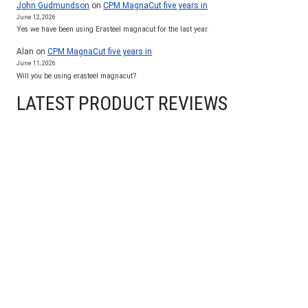
John Gudmundson
on
CPM MagnaCut five years in
June 12, 2026
Yes we have been using Erasteel magnacut for the last year.
Alan
on
CPM MagnaCut five years in
June 11, 2026
Will you be using erasteel magnacut?
LATEST PRODUCT REVIEWS