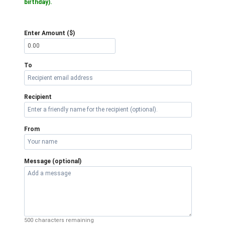
birthday).
Enter Amount ($)
To
Recipient
From
Message (optional)
500
characters remaining